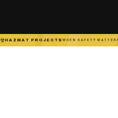
HAZMAT PROJECTS
WHEN SAFETY MATTER