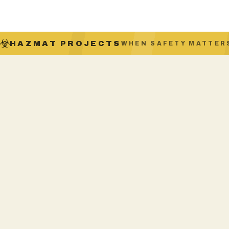
HAZMAT PROJECTS
WHEN SAFETY MATTER
SAFEWORK NSW LICENSED
Licence AD213560, Class A & B