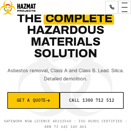
LICENSED HAZARDOUS MATERIALS CONTRACTOR
THE
COMPLETE
HAZARDOUS
MATERIALS
SOLUTION
Asbestos removal, Class A and Class B. Lead. Silica.
Detailed demolition.
GET A QUOTE
CALL
1300 712 512
SAFEWORK NSW LICENCE AD213560
· ISO 45001 CERTIFIED ·
ABN
73 643 140 461