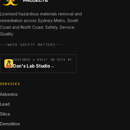
Licensed hazardous materials removal and
remediation across
Sydney Metro, South
Coast and North Coast
. Safety. Service.
Quality.
WHEN SAFETY MATTERS
DESIGNED & BUILT ON SITE BY
Dan's Lab Studio
→
SERVICES
Asbestos
Lead
Silica
Demolition