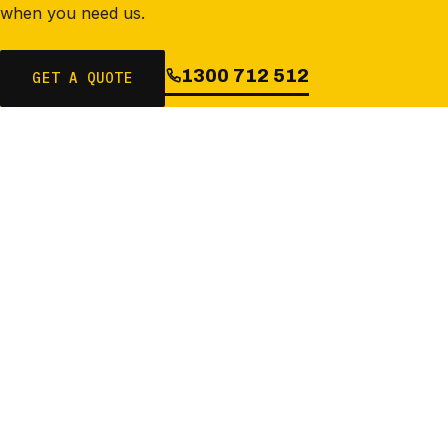
when you need us.
1300 712 512
GET A QUOTE