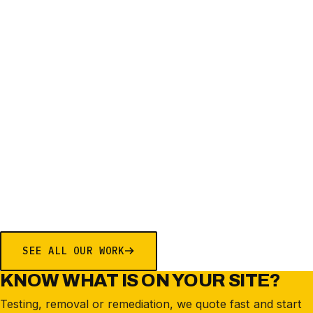
EDUCATION
ASBESTOS IN SOIL REMEDIATION
SHALVEY PUBLIC SCHOOL
SHALVEY
SEE ALL OUR WORK
KNOW WHAT IS ON YOUR SITE?
Testing, removal or remediation, we quote fast and start