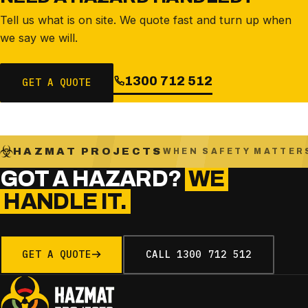
Tell us what is on site. We quote fast and turn up when
we say we will.
1300 712 512
GET A QUOTE
HAZMAT PROJECTS
WHEN SAFETY MATTER
GOT A HAZARD?
WE
HANDLE IT.
GET A QUOTE
CALL
1300 712 512