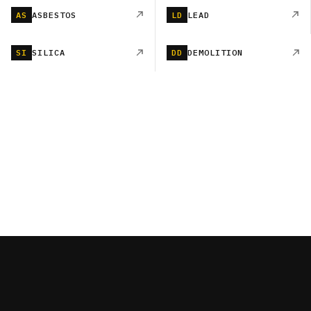
AS
ASBESTOS
LD
LEAD
SI
SILICA
DD
DEMOLITION