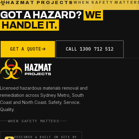
HAZMAT PROJECTS
WHEN SAFETY MATTER
GOT A HAZARD?
WE
HANDLE IT.
GET A QUOTE
CALL
1300 712 512
Licensed hazardous materials removal and
remediation across
Sydney Metro, South
Coast and North Coast
. Safety. Service.
Quality.
WHEN SAFETY MATTERS
DESIGNED & BUILT ON SITE BY