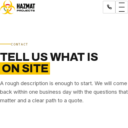
CONTACT
TELL US WHAT IS
ON SITE
A rough description is enough to start. We will come
back within one business day with the questions that
matter and a clear path to a quote.