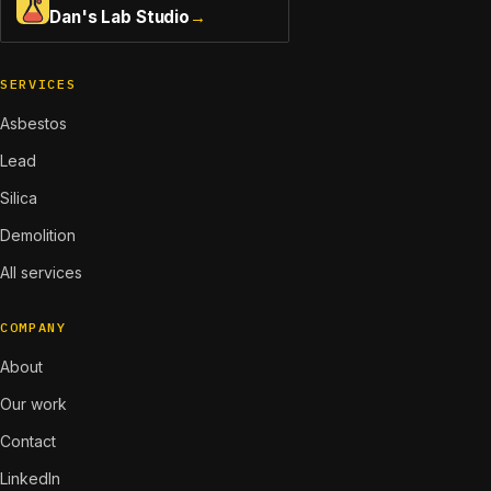
Dan's Lab Studio
→
SERVICES
Asbestos
Lead
Silica
Demolition
All services
COMPANY
About
Our work
Contact
LinkedIn